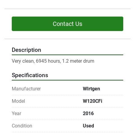
Contact Us
Description
Very clean, 6945 hours, 1.2 meter drum
Specifications
Manufacturer
WIrtgen
Model
W120CFi
Year
2016
Condition
Used