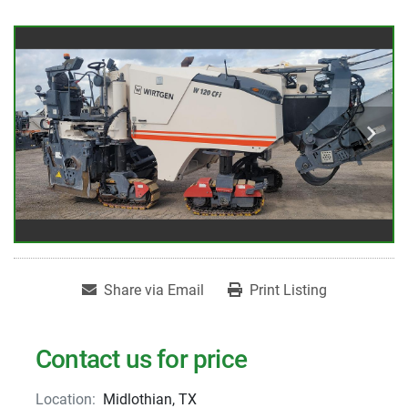
Share via Email
Print Listing
Contact us for price
Location:
Midlothian, TX