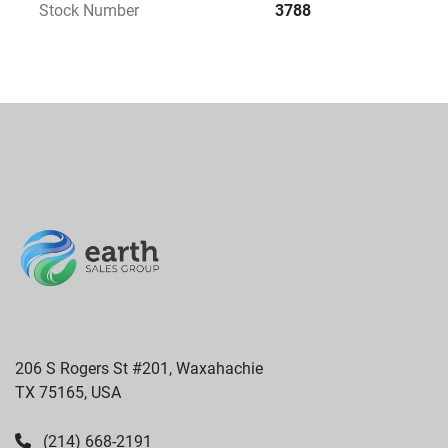
Stock Number
3788
206 S Rogers St #201, Waxahachie
TX 75165, USA
(214) 668-2191