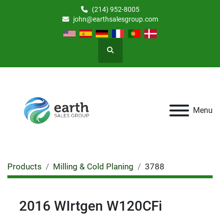
(214) 952-8005
john@earthsalesgroup.com
Search
Menu
Products
Milling & Cold Planing
3788
2016 WIrtgen W120CFi