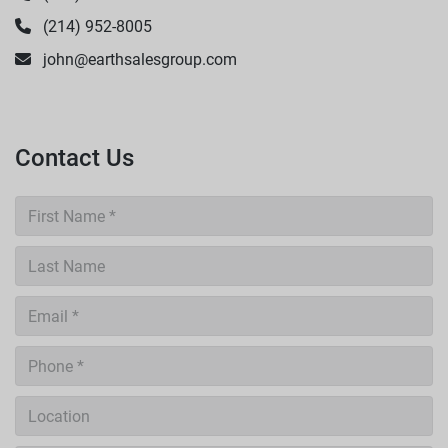
(214) 952-8005
john@earthsalesgroup.com
Contact Us