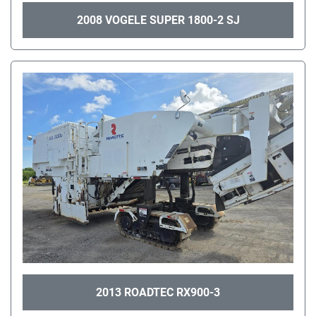
2008 VOGELE SUPER 1800-2 SJ
2013 ROADTEC RX900-3