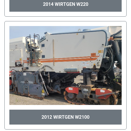
2014 WIRTGEN W220
2012 WIRTGEN W2100