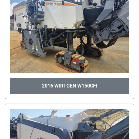
2016 WIRTGEN W150CFI