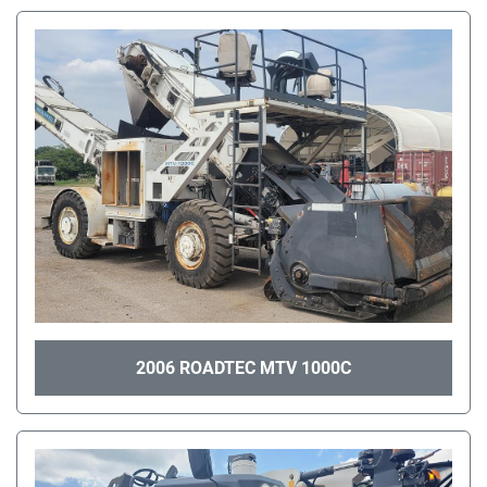
2006 ROADTEC MTV 1000C