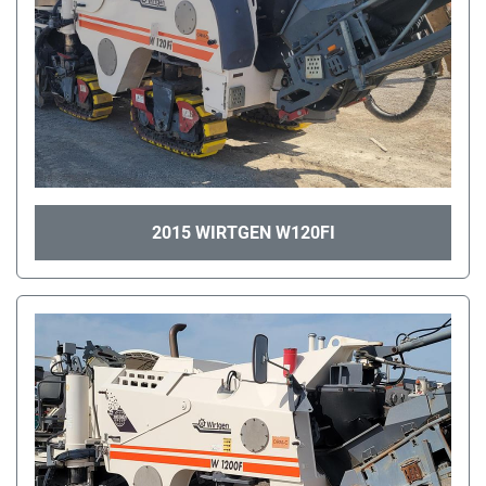
2015 WIRTGEN W120FI