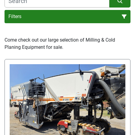
Filters
Sort by
Come check out our large selection of Milling & Cold 
Planing Equipment for sale.