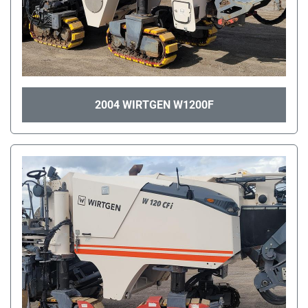
2004 WIRTGEN W1200F