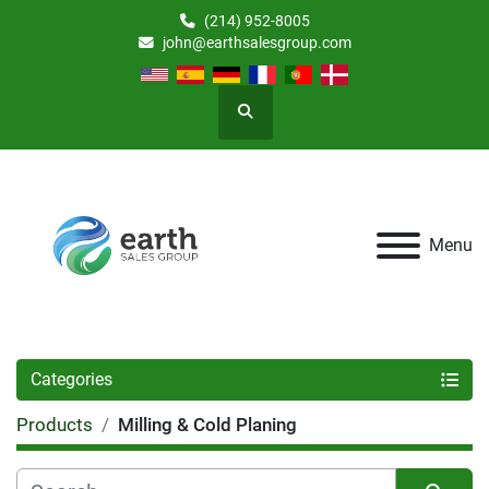
(214) 952-8005
john@earthsalesgroup.com
Search
Menu
Categories
Products
Milling & Cold Planing