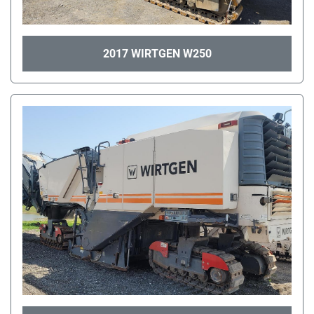
2017 WIRTGEN W250