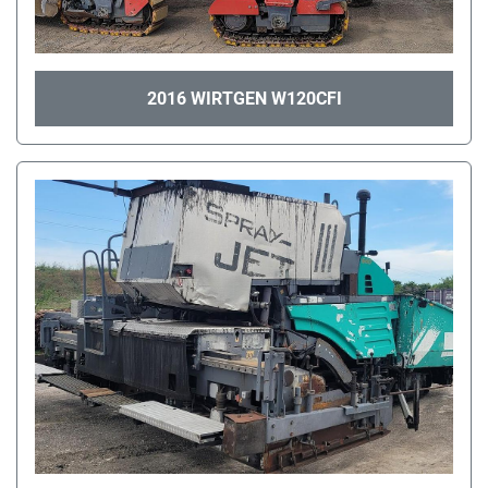
2016 WIRTGEN W120CFI