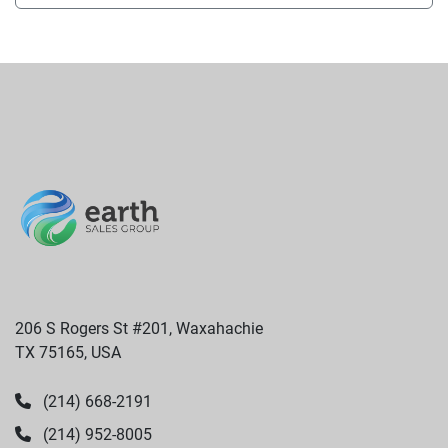
206 S Rogers St #201, Waxahachie
TX 75165, USA
(214) 668-2191
(214) 952-8005