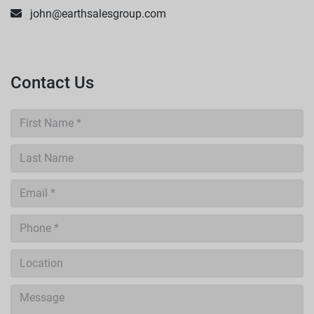
john@earthsalesgroup.com
Contact Us