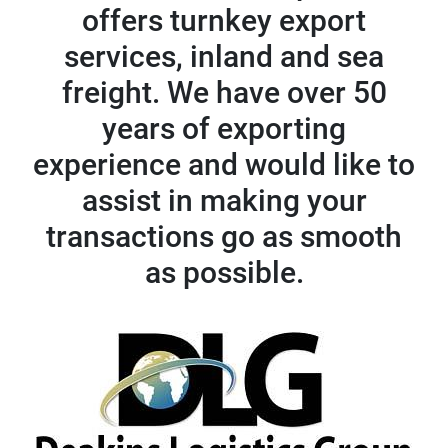
offers turnkey export
services, inland and sea
freight. We have over 50
years of exporting
experience and would like to
assist in making your
transactions go as smooth
as possible.