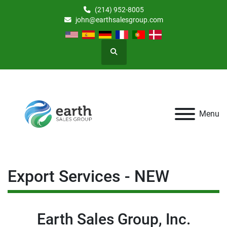
(214) 952-8005
john@earthsalesgroup.com
Search
Menu
Export Services - NEW
Earth Sales Group, Inc.