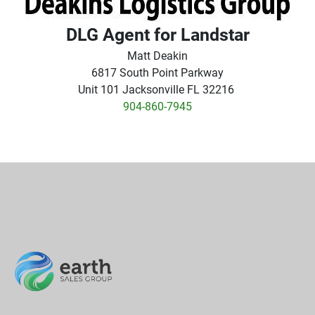
DLG Agent for Landstar
Matt Deakin
6817 South Point Parkway
Unit 101 Jacksonville FL 32216
904-860-7945