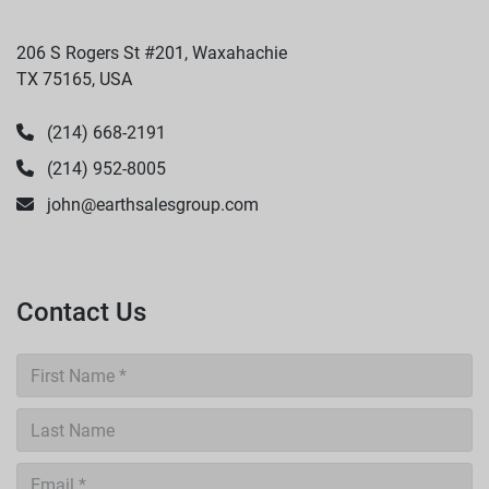
206 S Rogers St #201, Waxahachie
TX 75165, USA
(214) 668-2191
(214) 952-8005
john@earthsalesgroup.com
Contact Us